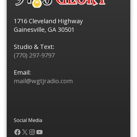
1716 Cleveland Highway
Gainesville, GA 30501
Studio & Text:
(770) 297-9797
Email:
mail@wgtjradio.com
Social Media
Facebook
X
Instagram
YouTube