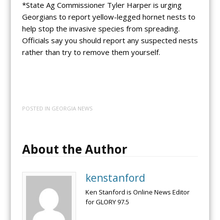
*State Ag Commissioner Tyler Harper is urging
Georgians to report yellow-legged hornet nests to
help stop the invasive species from spreading.
Officials say you should report any suspected nests
rather than try to remove them yourself.
POSTED IN
GEORGIA NEWS
About the Author
kenstanford
Ken Stanford is Online News Editor
for GLORY 97.5