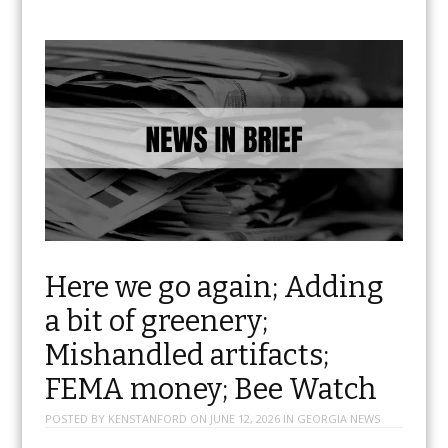
Here we go again; Adding
a bit of greenery;
Mishandled artifacts;
FEMA money; Bee Watch
POSTED BY
KENSTANFORD
ON
JUNE 12, 2026
IN
GEORGIA NEWS