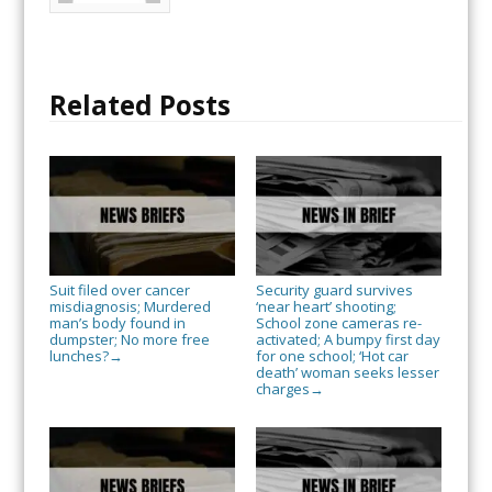
Related Posts
Suit filed over cancer
Security guard survives
misdiagnosis; Murdered
‘near heart’ shooting;
man’s body found in
School zone cameras re-
dumpster; No more free
activated; A bumpy first day
lunches?
for one school; ‘Hot car
→
death’ woman seeks lesser
charges
→