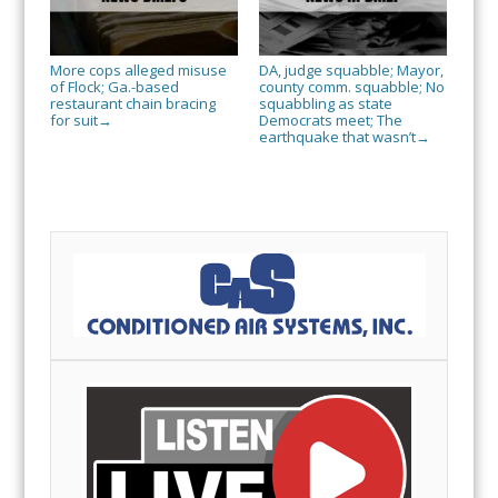
More cops alleged misuse
DA, judge squabble; Mayor,
of Flock; Ga.-based
county comm. squabble; No
restaurant chain bracing
squabbling as state
for suit
Democrats meet; The
→
earthquake that wasn’t
→