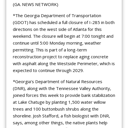
(GA. NEWS NETWORK)
*The Georgia Department of Transportation
(GDOT) has scheduled a full closure of I-285 in both
directions on the west side of Atlanta for this
weekend. The closure will begin at 7:00 tonight and
continue until 5:00 Monday morning, weather
permitting. This is part of a long-term
reconstruction project to replace aging concrete
with asphalt along the Westside Perimeter, which is
expected to continue through 2029.
*Georgia’s Department of Natural Resources
(DNR), along with the Tennessee Valley Authority,
joined forces this week to provide bank stabilization
at Lake Chatuge by planting 1,500 water willow
trees and 100 buttonbush shrubs along the
shoreline. Josh Stafford, a fish biologist with DNR,
says, among other things, the native plants help