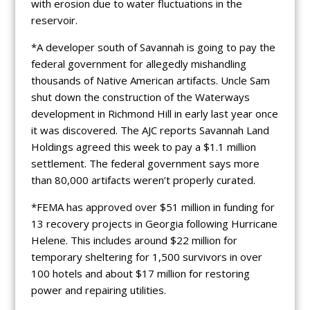
with erosion due to water fluctuations in the
reservoir.
*A developer south of Savannah is going to pay the
federal government for allegedly mishandling
thousands of Native American artifacts. Uncle Sam
shut down the construction of the Waterways
development in Richmond Hill in early last year once
it was discovered. The AJC reports Savannah Land
Holdings agreed this week to pay a $1.1 million
settlement. The federal government says more
than 80,000 artifacts weren’t properly curated.
*FEMA has approved over $51 million in funding for
13 recovery projects in Georgia following Hurricane
Helene. This includes around $22 million for
temporary sheltering for 1,500 survivors in over
100 hotels and about $17 million for restoring
power and repairing utilities.