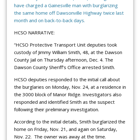
have charged a Gainesville man with burglarizing
the same home off Dawsonville Highway twice last
month and on back-to-back days.
HCSO NARRATIVE:
“HCSO Protective Transport Unit deputies took
custody of Jimmy William Smith, 48, at the Dawson
County Jail on Thursday afternoon, Dec. 4. The
Dawson County Sheriff’s Office arrested Smith.
HCSO deputies responded to the initial call about
the burglaries on Monday, Nov. 24, at a residence in
the 3000 block of Manor Ridge. Investigators also
responded and identified Smith as the suspect
following their preliminary investigation.
According to the initial details, Smith burglarized the
home on Friday, Nov. 21, and again on Saturday,
Nov. 22. The owner was away at the time.