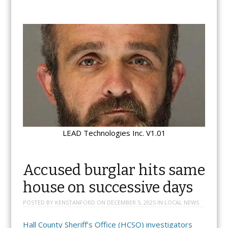
LEAD Technologies Inc. V1.01
Accused burglar hits same
house on successive days
POSTED BY
KENSTANFORD
ON
DECEMBER 5, 2025
IN
LOCAL NEWS
Hall County Sheriff’s Office (HCSO) investigators