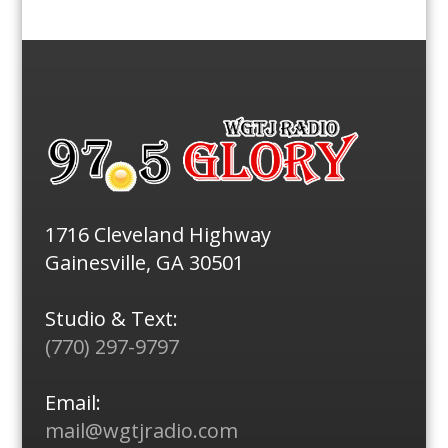
1716 Cleveland Highway
Gainesville, GA 30501
Studio & Text:
(770) 297-9797
Email:
mail@wgtjradio.com