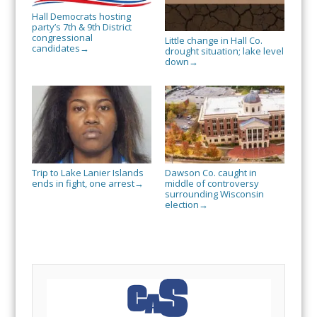
Hall Democrats hosting
party’s 7th & 9th District
congressional
Little change in Hall Co.
candidates
→
drought situation; lake level
down
→
Trip to Lake Lanier Islands
Dawson Co. caught in
ends in fight, one arrest
middle of controversy
→
surrounding Wisconsin
election
→