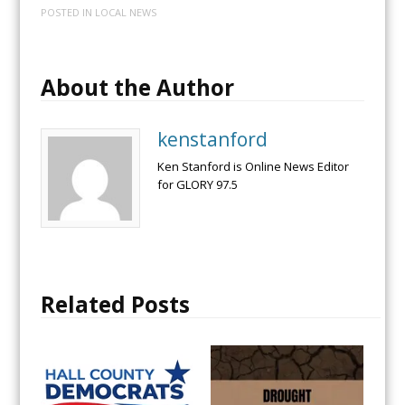
POSTED IN
LOCAL NEWS
About the Author
kenstanford
Ken Stanford is Online News Editor
for GLORY 97.5
Related Posts