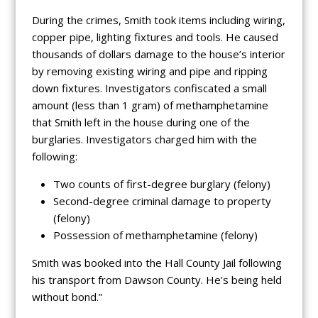
During the crimes, Smith took items including wiring,
copper pipe, lighting fixtures and tools. He caused
thousands of dollars damage to the house’s interior
by removing existing wiring and pipe and ripping
down fixtures. Investigators confiscated a small
amount (less than 1 gram) of methamphetamine
that Smith left in the house during one of the
burglaries. Investigators charged him with the
following:
Two counts of first-degree burglary (felony)
Second-degree criminal damage to property
(felony)
Possession of methamphetamine (felony)
Smith was booked into the Hall County Jail following
his transport from Dawson County. He’s being held
without bond.”