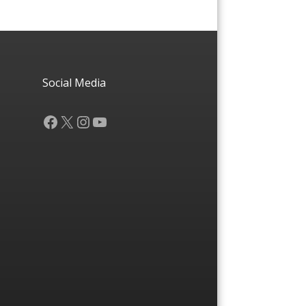
Social Media
Facebook
X
Instagram
YouTube