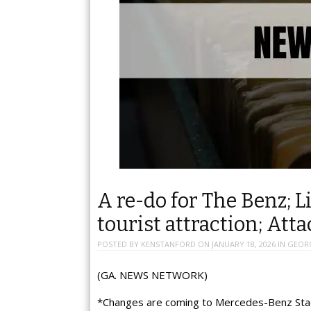
A re-do for The Benz; L
tourist attraction; Att
POSTED BY
KENSTANFORD
ON
JANUARY 18, 2026
IN
GEOR
(GA. NEWS NETWORK)
*Changes are coming to Mercedes-Benz Stad