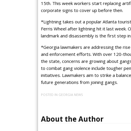
15th. This week workers start replacing artif
corporate signs to cover up before then.
*Lightning takes out a popular Atlanta touris
Ferris Wheel after lightning hit it last week. O
landmark and disassembly is the first step in 
*Georgia lawmakers are addressing the rise 
and enforcement efforts. With over 120-tho
the state, concerns are growing about gangs
to combat gang violence include tougher pe
initiatives. Lawmakers aim to strike a bala
future generations from joining gangs.
POSTED IN
GEORGIA NEWS
About the Author