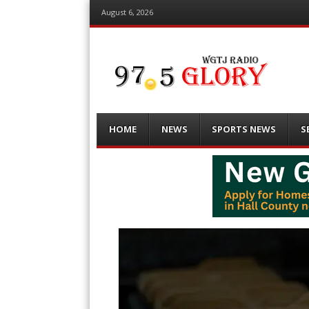
August 6, 2026
Menu
Skip
HOME
NEWS
SPORTS NEWS
S
to
content