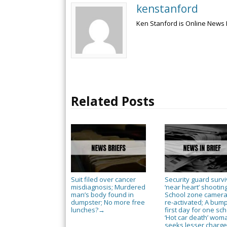
kenstanford
Ken Stanford is Online News 
Related Posts
Suit filed over cancer
Security guard surv
misdiagnosis; Murdered
‘near heart’ shooting
man’s body found in
School zone camer
dumpster; No more free
re-activated; A bum
lunches?
first day for one sch
→
‘Hot car death’ wom
seeks lesser charg