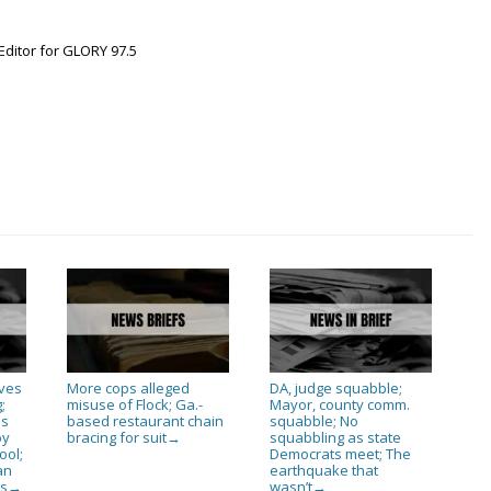
Editor for GLORY 97.5
ives
More cops alleged
DA, judge squabble;
;
misuse of Flock; Ga.-
Mayor, county comm.
as
based restaurant chain
squabble; No
py
bracing for suit
squabbling as state
→
ool;
Democrats meet; The
an
earthquake that
es
wasn’t
→
→