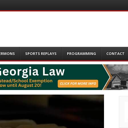
ERMONS
SPORTS REPLAYS
PROGRAMMING
CONTACT