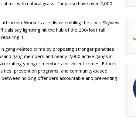
icial turf with natural grass. They also have over 2,000
t attraction. Workers are disassembling the iconic Skyview
fficials say lightning hit the hub of the 200-foot tall
repairing it.
in gang-related crime by proposing stronger penalties
usand gang members and nearly 2,000 active gangs in
 recruiting younger members for violent crimes. Efforts
nalties, prevention programs, and community-based
nce between holding offenders accountable and preventing