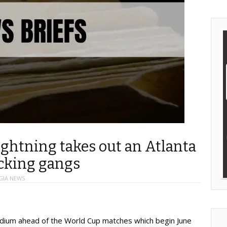
ightning takes out an Atlanta
acking gangs
GIA NEWS
ium ahead of the World Cup matches which begin June