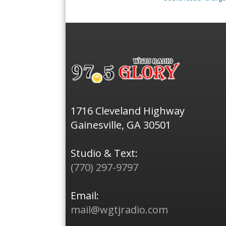
1716 Cleveland Highway
Gainesville, GA 30501
Studio & Text:
(770) 297-9797
Email:
mail@wgtjradio.com