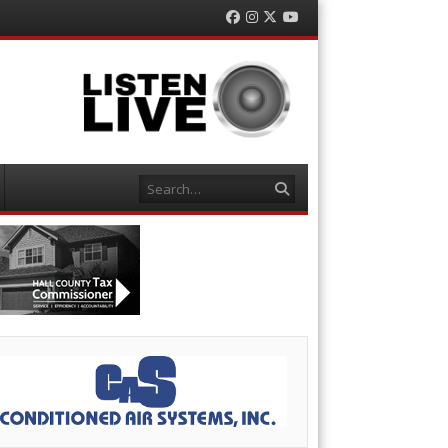
Facebook
Instagram
Twitter
YouTube
Search