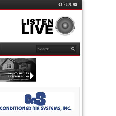
Facebook
Instagram
Twitter
YouTube
Search