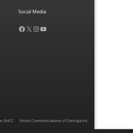
Social Media
Facebook
X
Instagram
YouTube
he GHCC
Vision Communications of Georgia Inc.