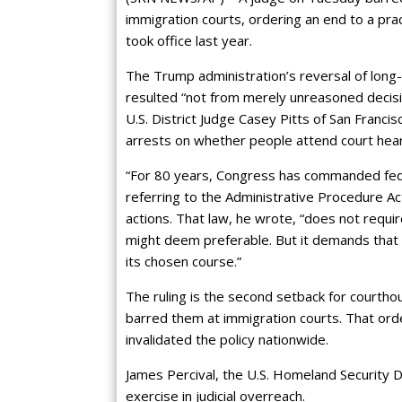
immigration courts, ordering an end to a pra
took office last year.
The Trump administration’s reversal of long-
resulted “not from merely unreasoned decisi
U.S. District Judge Casey Pitts of San Francisc
arrests on whether people attend court hear
“For 80 years, Congress has commanded feder
referring to the Administrative Procedure Act
actions. That law, he wrote, “does not requi
might deem preferable. But it demands that 
its chosen course.”
The ruling is the second setback for courth
barred them at immigration courts. That orde
invalidated the policy nationwide.
James Percival, the U.S. Homeland Security De
exercise in judicial overreach.