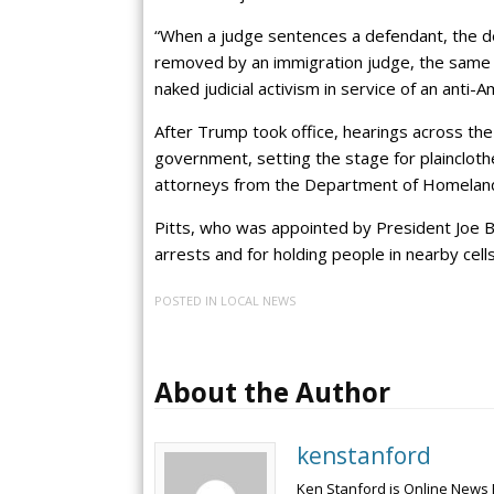
“When a judge sentences a defendant, the def
removed by an immigration judge, the same s
naked judicial activism in service of an anti
After Trump took office, hearings across th
government, setting the stage for plaincloth
attorneys from the Department of Homeland
Pitts, who was appointed by President Joe Bi
arrests and for holding people in nearby cells
POSTED IN
LOCAL NEWS
About the Author
kenstanford
Ken Stanford is Online News 