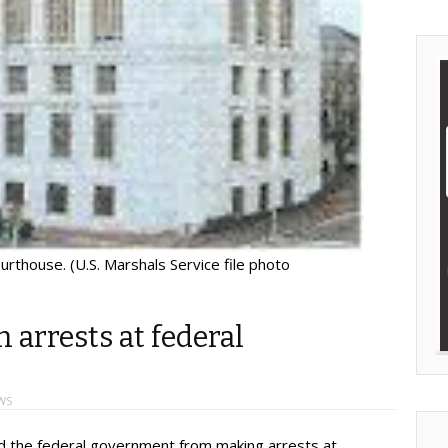
ourthouse. (U.S. Marshals Service file photo
 arrests at federal
WS
 the federal government from making arrests at