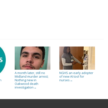
A month later, still no
NGHS an early adopter
Midland murder arrest;
of new AI tool for
Nothing new in
nurses
n
→
Oakwood death
investigation
→