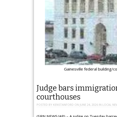
Gainesville federal building/c
Judge bars immigration
courthouses
POSTED BY
KENSTANFORD
ON
JUNE 24, 2026
IN
LOCAL NE
(SRN NEWS/AP) – A judge on Tuesday barred