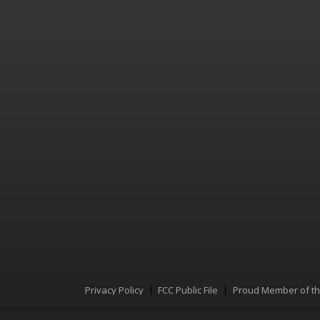
Privacy Policy
FCC Public File
Proud Member of t
Menu