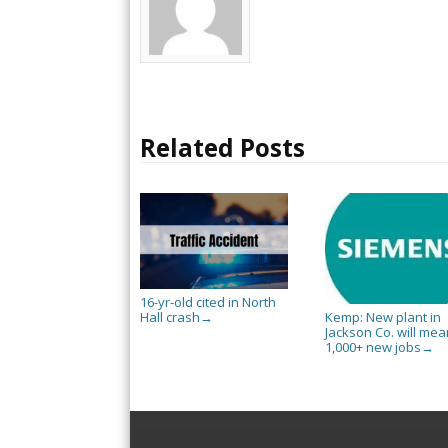
Related Posts
16-yr-old cited in North
Hall crash
Kemp: New plant in
→
Jackson Co. will mea
1,000+ new jobs
→