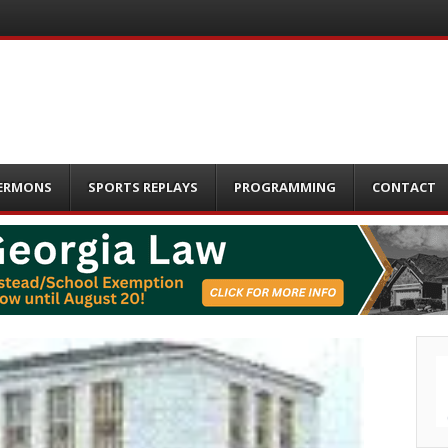
ERMONS
SPORTS REPLAYS
PROGRAMMING
CONTACT