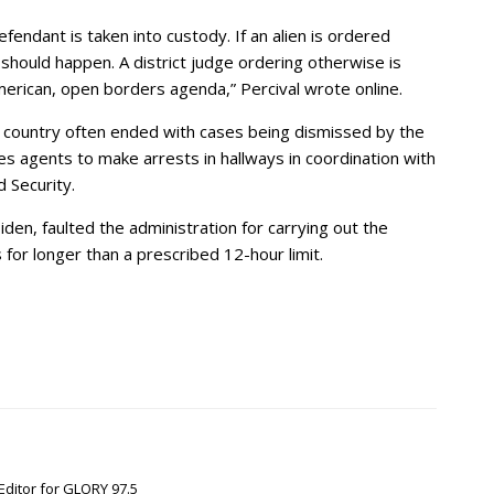
endant is taken into custody. If an alien is ordered
hould happen. A district judge ordering otherwise is
-American, open borders agenda,” Percival wrote online.
e country often ended with cases being dismissed by the
es agents to make arrests in hallways in coordination with
 Security.
den, faulted the administration for carrying out the
 for longer than a prescribed 12-hour limit.
Editor for GLORY 97.5