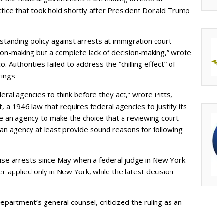
ctice that took hold shortly after President Donald Trump
standing policy against arrests at immigration court
on-making but a complete lack of decision-making,” wrote
o. Authorities failed to address the “chilling effect” of
ings.
al agencies to think before they act,” wrote Pitts,
, a 1946 law that requires federal agencies to justify its
re an agency to make the choice that a reviewing court
an agency at least provide sound reasons for following
ouse arrests since May when a federal judge in New York
r applied only in New York, while the latest decision
partment’s general counsel, criticized the ruling as an