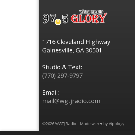
1716 Cleveland Highway
Gainesville, GA 30501
Studio & Text:
(770) 297-9797
Email:
mail@wgtjradio.com
©2026 WGTJ Radio | Made with ♥ by
Vipology