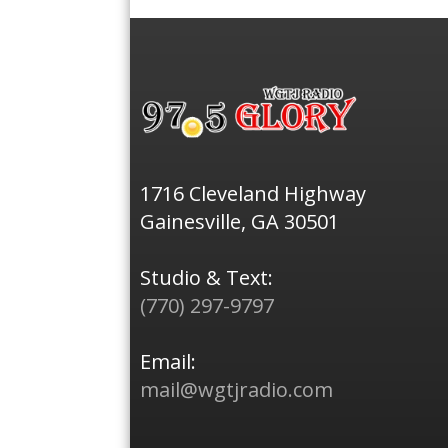
1716 Cleveland Highway
Gainesville, GA 30501
Studio & Text:
(770) 297-9797
Email:
mail@wgtjradio.com