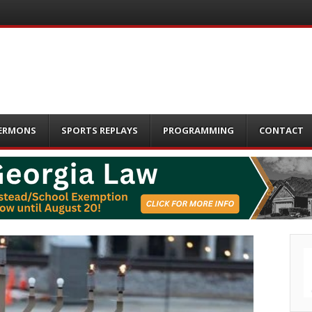
ERMONS
SPORTS REPLAYS
PROGRAMMING
CONTACT