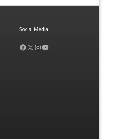
Social Media
Facebook
X
Instagram
YouTube