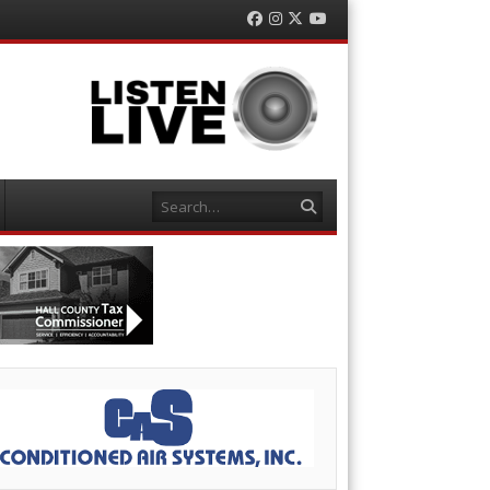
Facebook
Instagram
Twitter
YouTube
Search