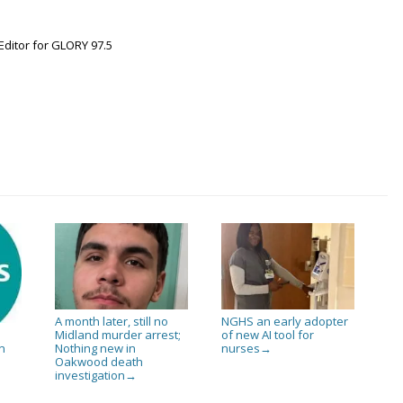
Editor for GLORY 97.5
A month later, still no
NGHS an early adopter
Midland murder arrest;
of new AI tool for
Nothing new in
nurses
n
→
Oakwood death
investigation
→