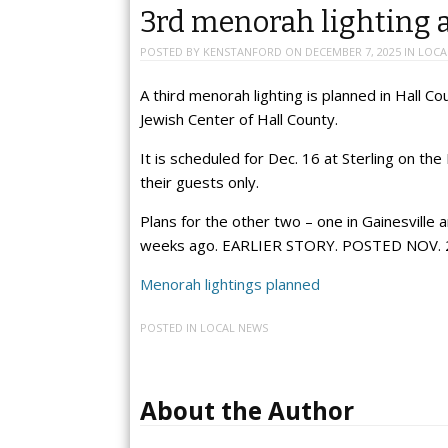
3rd menorah lighting a
POSTED BY
KENSTANFORD
ON
DECEMBER 7, 2025
IN
LOCA
A third menorah lighting is planned in Hall
Jewish Center of Hall County.
It is scheduled for Dec. 16 at Sterling on the
their guests only.
Plans for the other two – one in Gainesville
weeks ago. EARLIER STORY. POSTED NOV. 
Menorah lightings planned
POSTED IN
LOCAL NEWS
About the Author