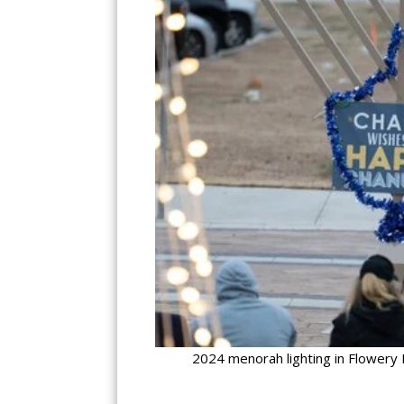
2024 menorah lighting in Flowery 