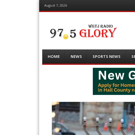
August 7, 2026
Menu
Skip
HOME
NEWS
SPORTS NEWS
S
to
content