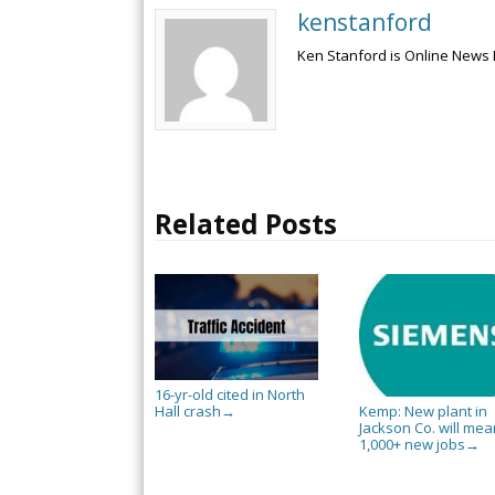
kenstanford
Ken Stanford is Online News 
Related Posts
16-yr-old cited in North
Hall crash
Kemp: New plant in
→
Jackson Co. will mea
1,000+ new jobs
→