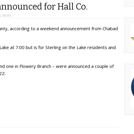
nnounced for Hall Co.
L NEWS
 County, according to a weekend announcement from Chabad
 Lake at 7:00 but is for Sterling on the Lake residents and
 and one in Flowery Branch – were announced a couple of
22: