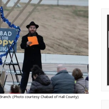
Branch. (Photo courtesy Chabad of Hall County)