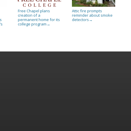
Free Chapel plans
Attic fire prompts
creation of a
reminder about smoke
s
permanent home for its
detectors
→
’s
college program
→