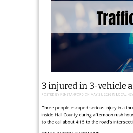
3 injured in 3-vehicle 
POSTED BY
KENSTANFORD
ON
MAY 21, 2026
IN
LOCAL NE
Three people escaped serious injury in a thr
inside Hall County during afternoon rush h
to the call about 4:15 to the road’s intersec