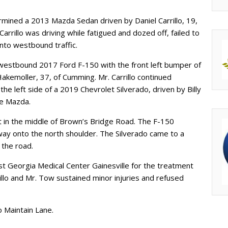
rmined a 2013 Mazda Sedan driven by Daniel Carrillo, 19,
arrillo was driving while fatigued and dozed off, failed to
into westbound traffic.
 a westbound 2017 Ford F-150 with the front left bumper of
kemoller, 37, of Cumming. Mr. Carrillo continued
e left side of a 2019 Chevrolet Silverado, driven by Billy
the Mazda.
t in the middle of Brown’s Bridge Road. The F-150
way onto the north shoulder. The Silverado came to a
 the road.
t Georgia Medical Center Gainesville for the treatment
rillo and Mr. Tow sustained minor injuries and refused
to Maintain Lane.