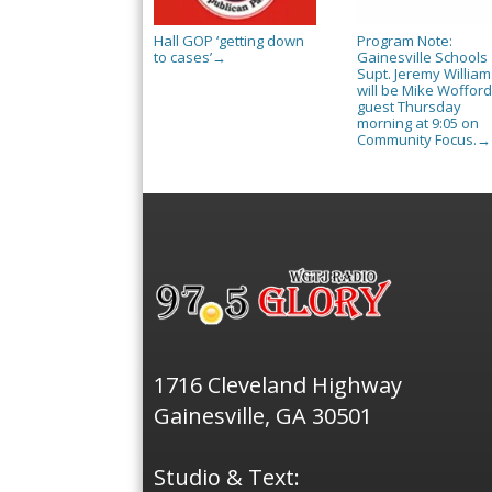
Hall GOP ‘getting down
Program Note:
to cases’
Gainesville Schools
→
Supt. Jeremy William
will be Mike Wofford
guest Thursday
morning at 9:05 on
Community Focus.
→
1716 Cleveland Highway
Gainesville, GA 30501
Studio & Text: