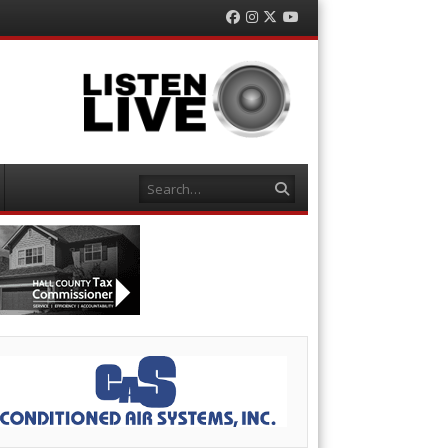
Facebook
Instagram
Twitter
YouTube
Search