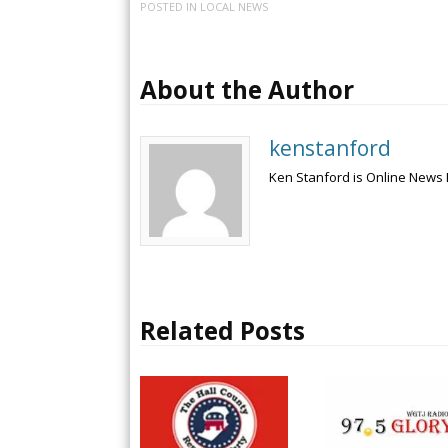
POSTED IN
LOCAL NEWS
About the Author
kenstanford
Ken Stanford is Online News 
Related Posts