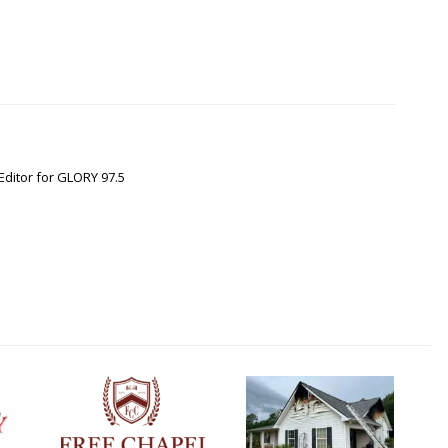
Editor for GLORY 97.5