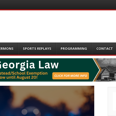
ERMONS
SPORTS REPLAYS
PROGRAMMING
CONTACT