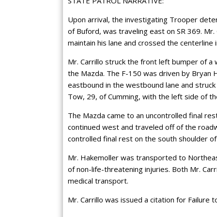
STATE PATROL NARRATIVE:
Upon arrival, the investigating Trooper dete
of Buford, was traveling east on SR 369. Mr. C
maintain his lane and crossed the centerline 
Mr. Carrillo struck the front left bumper of
the Mazda. The F-150 was driven by Bryan Ha
eastbound in the westbound lane and struck th
Tow, 29, of Cumming, with the left side of 
The Mazda came to an uncontrolled final res
continued west and traveled off of the road
controlled final rest on the south shoulder of
Mr. Hakemoller was transported to Northeas
of non-life-threatening injuries. Both Mr. Car
medical transport.
Mr. Carrillo was issued a citation for Failure 