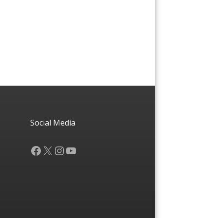
Social Media
Facebook
X
Instagram
YouTube