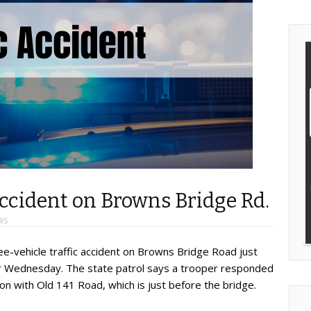
accident on Browns Bridge Rd.
WS
ee-vehicle traffic accident on Browns Bridge Road just
our Wednesday. The state patrol says a trooper responded
tion with Old 141 Road, which is just before the bridge.