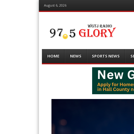
August 6, 2026
Menu
Skip
HOME
NEWS
SPORTS NEWS
S
to
content