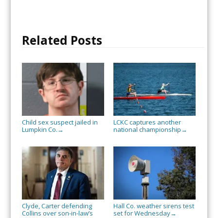
Related Posts
Child sex suspect jailed in
LCKC captures another
Lumpkin Co.
national championship
→
→
Clyde, Carter defending
Hall Co. weather sirens test
Collins over son-in-law’s
set for Wednesday
→