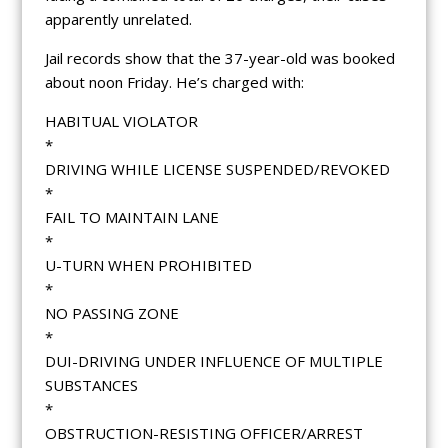
apparently unrelated.
Jail records show that the 37-year-old was booked
about noon Friday. He’s charged with:
HABITUAL VIOLATOR
*
DRIVING WHILE LICENSE SUSPENDED/REVOKED
*
FAIL TO MAINTAIN LANE
*
U-TURN WHEN PROHIBITED
*
NO PASSING ZONE
*
DUI-DRIVING UNDER INFLUENCE OF MULTIPLE
SUBSTANCES
*
OBSTRUCTION-RESISTING OFFICER/ARREST