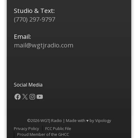
Studio & Text:
(770) 297-9797
Email:
mail@wgtjradio.com
Social Media
Facebook
X
Instagram
YouTube
©2026 WGTJ Radio | Made with ♥ by
Vipology
Menu
Privacy Policy
FCC Public File
Proud Member of the GHCC