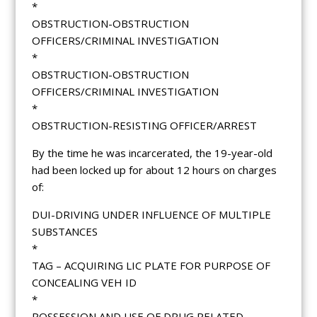
*
OBSTRUCTION-OBSTRUCTION
OFFICERS/CRIMINAL INVESTIGATION
*
OBSTRUCTION-OBSTRUCTION
OFFICERS/CRIMINAL INVESTIGATION
*
OBSTRUCTION-RESISTING OFFICER/ARREST
By the time he was incarcerated, the 19-year-old
had been locked up for about 12 hours on charges
of:
DUI-DRIVING UNDER INFLUENCE OF MULTIPLE
SUBSTANCES
*
TAG – ACQUIRING LIC PLATE FOR PURPOSE OF
CONCEALING VEH ID
*
POSSESSION AND USE OF DRUG RELATED