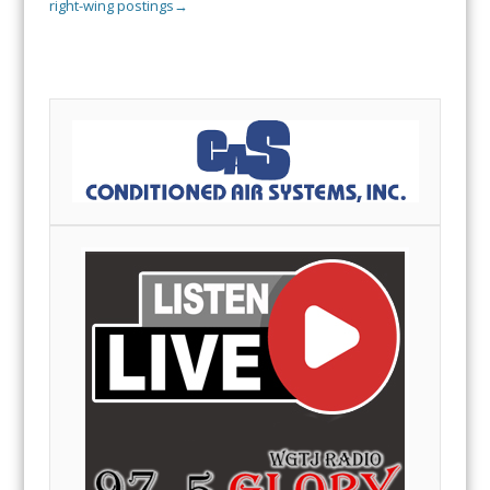
right-wing postings
→