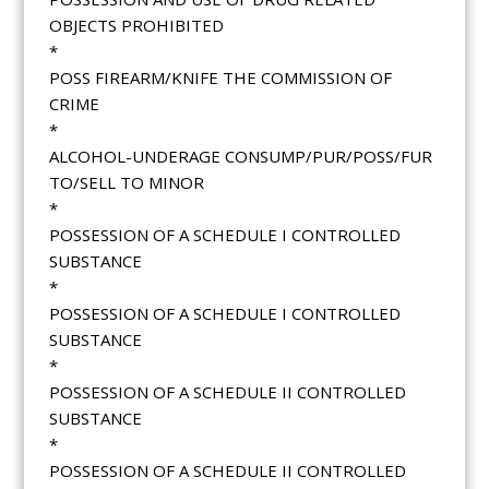
OBJECTS PROHIBITED
*
POSS FIREARM/KNIFE THE COMMISSION OF
CRIME
*
ALCOHOL-UNDERAGE CONSUMP/PUR/POSS/FUR
TO/SELL TO MINOR
*
POSSESSION OF A SCHEDULE I CONTROLLED
SUBSTANCE
*
POSSESSION OF A SCHEDULE I CONTROLLED
SUBSTANCE
*
POSSESSION OF A SCHEDULE II CONTROLLED
SUBSTANCE
*
POSSESSION OF A SCHEDULE II CONTROLLED