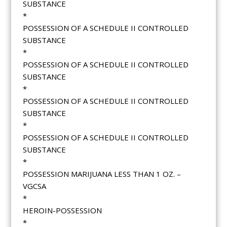
SUBSTANCE
*
POSSESSION OF A SCHEDULE II CONTROLLED
SUBSTANCE
*
POSSESSION OF A SCHEDULE II CONTROLLED
SUBSTANCE
*
POSSESSION OF A SCHEDULE II CONTROLLED
SUBSTANCE
*
POSSESSION OF A SCHEDULE II CONTROLLED
SUBSTANCE
*
POSSESSION MARIJUANA LESS THAN 1 OZ. –
VGCSA
*
HEROIN-POSSESSION
*