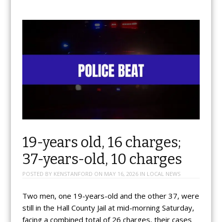
19-years old, 16 charges;
37-years-old, 10 charges
POSTED BY
KENSTANFORD
ON
MAY 16, 2026
IN
LOCAL NEWS
Two men, one 19-years-old and the other 37, were
still in the Hall County Jail at mid-morning Saturday,
facing a combined total of 26 charges, their cases