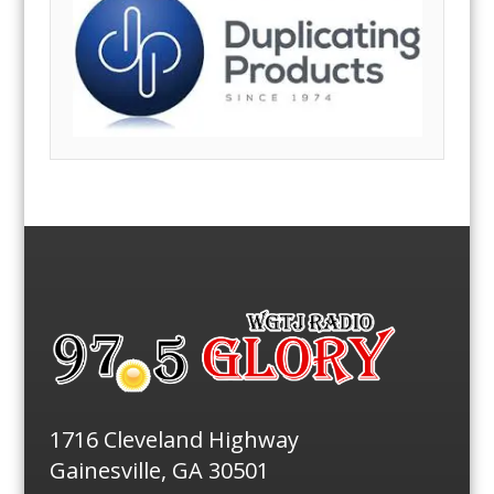
1716 Cleveland Highway
Gainesville, GA 30501