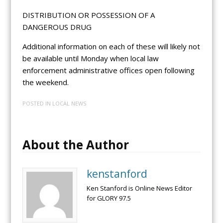
DISTRIBUTION OR POSSESSION OF A
DANGEROUS DRUG
Additional information on each of these will likely not
be available until Monday when local law
enforcement administrative offices open following
the weekend.
POSTED IN
LOCAL NEWS
About the Author
kenstanford
Ken Stanford is Online News Editor
for GLORY 97.5