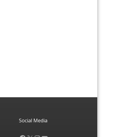
Social Media