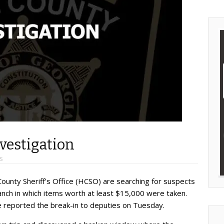
vestigation
S
County Sheriff’s Office (HCSO) are searching for suspects
ranch in which items worth at least $15,000 were taken.
 reported the break-in to deputies on Tuesday.