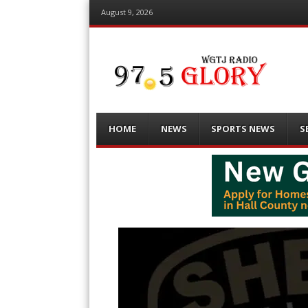
August 9, 2026
Menu
Skip
HOME
NEWS
SPORTS NEWS
S
to
content