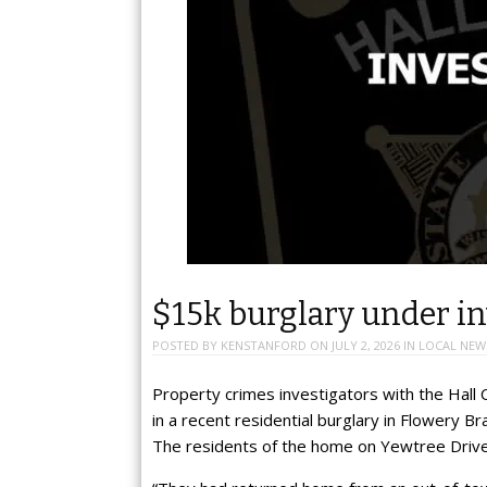
$15k burglary under in
POSTED BY
KENSTANFORD
ON
JULY 2, 2026
IN
LOCAL NEW
Property crimes investigators with the Hall 
in a recent residential burglary in Flowery B
The residents of the home on Yewtree Drive