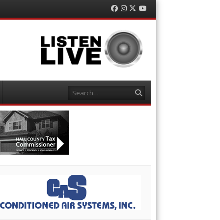
Facebook
Instagram
Twitter
YouTube
Search