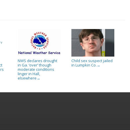
NWS declares drought
Child sex suspect jailed
ct
in Ga. ‘over’ though
in Lumpkin Co.
→
rs
moderate conditions
linger in Hall,
elsewhere
→