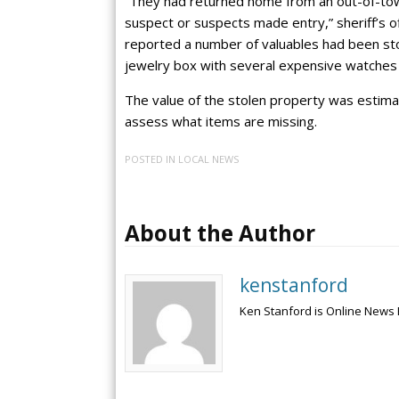
“They had returned home from an out-of-to
suspect or suspects made entry,” sheriff’s o
reported a number of valuables had been stol
jewelry box with several expensive watches a
The value of the stolen property was estima
assess what items are missing.
POSTED IN
LOCAL NEWS
About the Author
kenstanford
Ken Stanford is Online News 