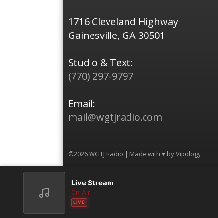
1716 Cleveland Highway
Gainesville, GA 30501
Studio & Text:
(770) 297-9797
Email:
mail@wgtjradio.com
©2026 WGTJ Radio | Made with ♥ by
Vipology
Live Stream
On Air
LIVE