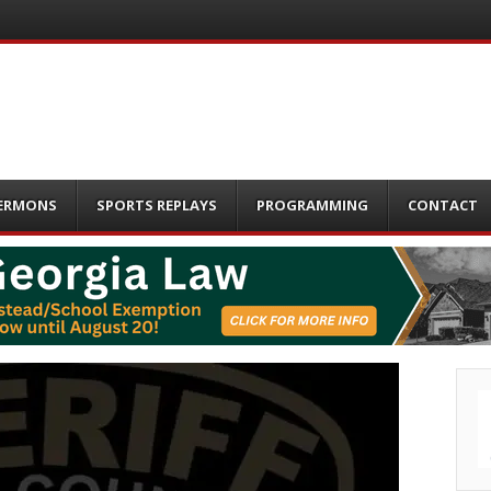
ERMONS
SPORTS REPLAYS
PROGRAMMING
CONTACT