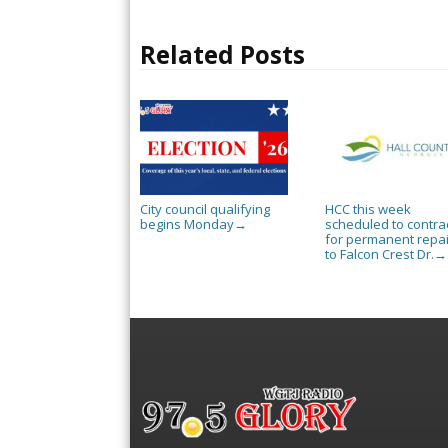
Related Posts
City council qualifying
HCC this week
begins Monday
scheduled to contra
→
for permanent repai
to Falcon Crest Dr.
→