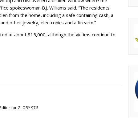
wn trip and discovered a broken window where the
ffice spokeswoman B.J. Williams said. “The residents
en from the home, including a safe containing cash, a
nd other jewelry, electronics and a firearm.”
ted at about $15,000, although the victims continue to
Editor for GLORY 97.5