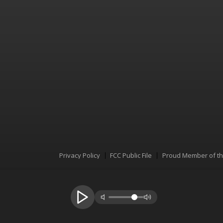
Privacy Policy
FCC Public File
Proud Member of t
Menu