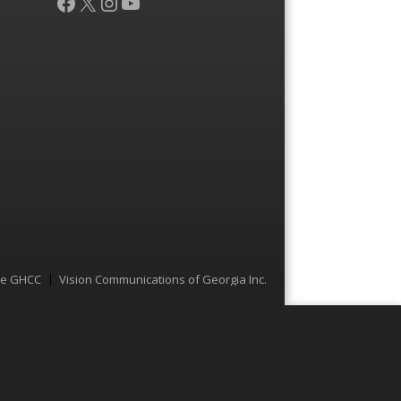
Facebook
X
Instagram
YouTube
he GHCC
Vision Communications of Georgia Inc.