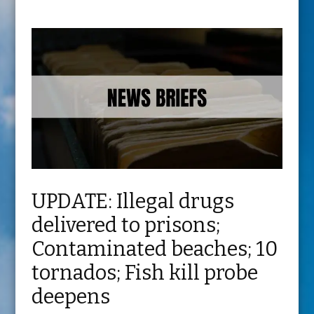
UPDATE: Illegal drugs
delivered to prisons;
Contaminated beaches; 10
tornados; Fish kill probe
deepens