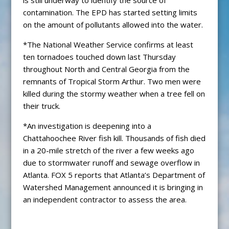
contamination. The EPD has started setting limits
on the amount of pollutants allowed into the water.
*The National Weather Service confirms at least
ten tornadoes touched down last Thursday
throughout North and Central Georgia from the
remnants of Tropical Storm Arthur. Two men were
killed during the stormy weather when a tree fell on
their truck.
*An investigation is deepening into a
Chattahoochee River fish kill. Thousands of fish died
in a 20-mile stretch of the river a few weeks ago
due to stormwater runoff and sewage overflow in
Atlanta. FOX 5 reports that Atlanta’s Department of
Watershed Management announced it is bringing in
an independent contractor to assess the area.