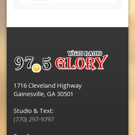
1716 Cleveland Highway
Gainesville, GA 30501
Studio & Text:
(770) 297-9797