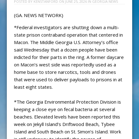
POSTED BY
KENSTANFORD
ON
JUNE 25, 2026
IN
GEORGIA NEWS
(GA. NEWS NETWORK)
*Federal investigators are shutting down a multi-
state prison contraband operation that centered in
Macon. The Middle Georgia U.S. Attorney’s office
said Wednesday that a dozen people have been
indicted for their parts in the ring. A former daycare
on Macon’s west side was reportedly used as a
home base to store narcotics, tools and drones
that were used to deliver payloads to prisons in at
least eight states.
*The Georgia Environmental Protection Division is
keeping a close eye on fecal bacteria at several
beaches. Elevated levels have been reported this
week on Jekyll Island’s Driftwood Beach, Tybee
Island and South Beach on St. Simon’s Island. Work
is still underway to identify the source of