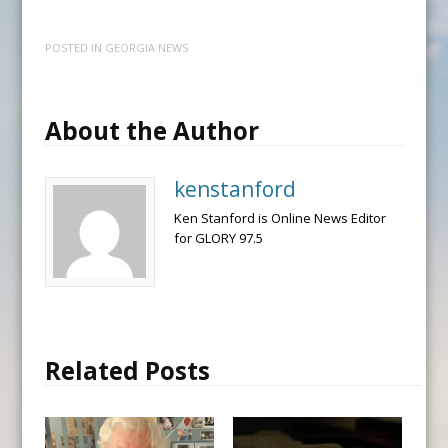
POSTED IN
GEORGIA NEWS
About the Author
kenstanford
Ken Stanford is Online News Editor
for GLORY 97.5
Related Posts