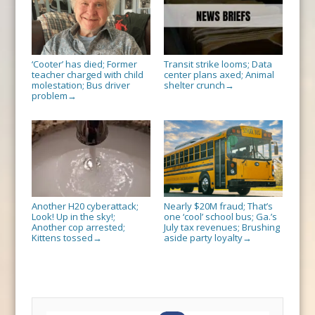
‘Cooter’ has died; Former
Transit strike looms; Data
teacher charged with child
center plans axed; Animal
molestation; Bus driver
shelter crunch
→
problem
→
Another H20 cyberattack;
Nearly $20M fraud; That’s
Look! Up in the sky!;
one ‘cool’ school bus; Ga.’s
Another cop arrested;
July tax revenues; Brushing
Kittens tossed
aside party loyalty
→
→