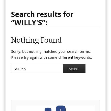
Search results for
“
WILLY'S
”:
Nothing Found
Sorry, but nothing matched your search terms.
Please try again with some different keywords:
Search