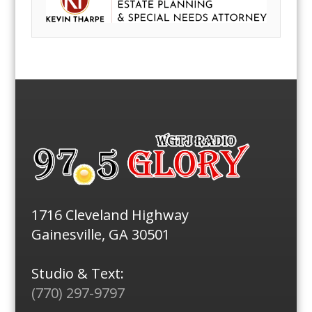
1716 Cleveland Highway
Gainesville, GA 30501
Studio & Text:
(770) 297-9797